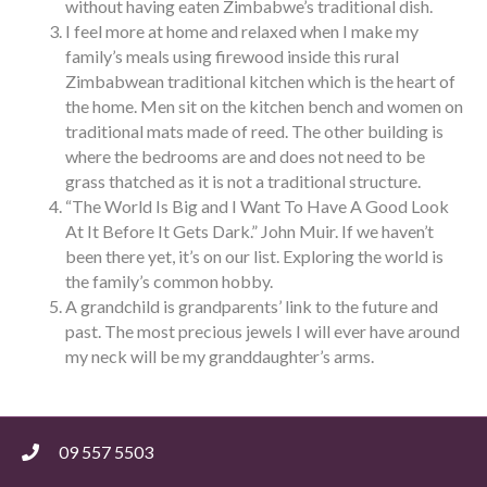
without having eaten Zimbabwe’s traditional dish.
I feel more at home and relaxed when I make my
family’s meals using firewood inside this rural
Zimbabwean traditional kitchen which is the heart of
the home. Men sit on the kitchen bench and women on
traditional mats made of reed. The other building is
where the bedrooms are and does not need to be
grass thatched as it is not a traditional structure.
“The World Is Big and I Want To Have A Good Look
At It Before It Gets Dark.” John Muir. If we haven’t
been there yet, it’s on our list. Exploring the world is
the family’s common hobby.
A grandchild is grandparents’ link to the future and
past. The most precious jewels I will ever have around
my neck will be my granddaughter’s arms.
09 557 5503