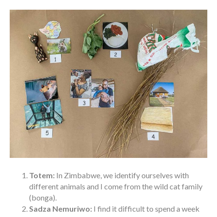
Totem:
In Zimbabwe, we identify ourselves with
different animals and I come from the wild cat family
(bonga).
Sadza Nemuriwo:
I find it difficult to spend a week