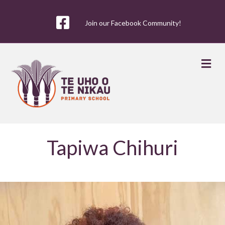
Join our Facebook Community!
Me
Tapiwa Chihuri