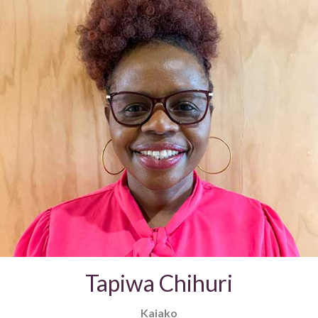
Tapiwa Chihuri
Kaiako