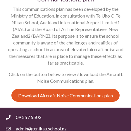
This communications plan has been developed by the
Ministry of Education, in consultation with Te Uho O Te
Nikau School, Auckland International Airport Limited1
(AIAL) and the Board of Airline Representatives New
Zealand2 (BARNZ). Its purpose is to ensure the school
community is aware of the challenges and realities of
operating a school in an area of elevated aircraft noise and
the measures that are in place to manage these effects as
far as practicable.
Click on the button below to view /download the Aircraft
Noise Communications plan.
Download Aircraft Noise Communications plan
09 557 5503
admin@tenikau.school.nz