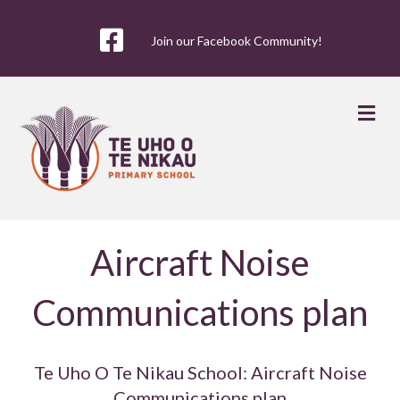
Join our Facebook Community!
Me
Aircraft Noise
Communications plan
Te Uho O Te Nikau School: Aircraft Noise
Communications plan