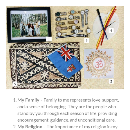
My Family
– Family to me represents love, support,
and a sense of belonging. They are the people who
stand by you through each season of life, providing
encouragement, guidance, and unconditional care.
My Religion
– The importance of my religion in my