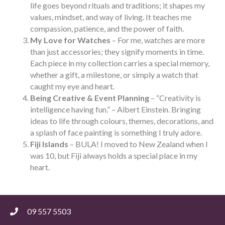
life goes beyond rituals and traditions; it shapes my
values, mindset, and way of living. It teaches me
compassion, patience, and the power of faith.
My Love for Watches
– For me, watches are more
than just accessories; they signify moments in time.
Each piece in my collection carries a special memory,
whether a gift, a milestone, or simply a watch that
caught my eye and heart.
Being Creative & Event Planning
– “Creativity is
intelligence having fun.” – Albert Einstein. Bringing
ideas to life through colours, themes, decorations, and
a splash of face painting is something I truly adore.
Fiji Islands
– BULA! I moved to New Zealand when I
was 10, but Fiji always holds a special place in my
heart.
09 557 5503