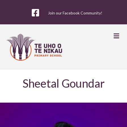
Join our Facebook Community!
Me
Sheetal Goundar