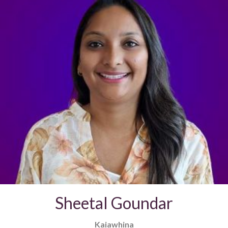
Sheetal Goundar
Kaiawhina