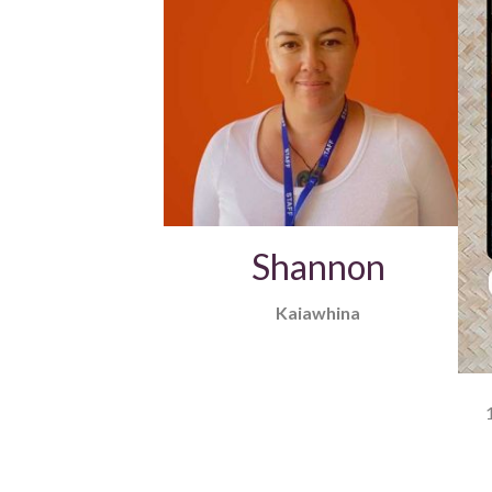
Shannon
Kaiawhina