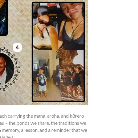
 each carrying the mana, aroha, and kōrero
au – the bonds we share, the traditions we
 memory, a lesson, and a reminder that we
always.