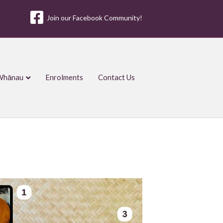
Join our Facebook Community!
Whānau
Enrolments
Contact Us