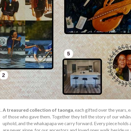
A treasured collection of taonga
, each gifted over the years,
of those who gave them. Together they tell the story of our whān
uphold, and the whakapapa we carry forward. Every piece holds a
are never alone, for our ancestors and loved ones walk beside us 