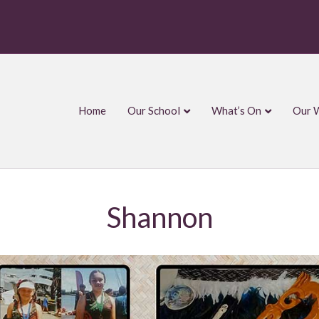
Home
Our School
What’s On
Our 
Shannon