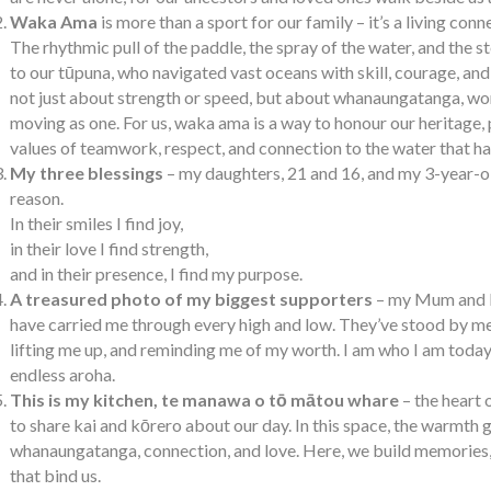
Waka Ama
is more than a sport for our family – it’s a living conn
The rhythmic pull of the paddle, the spray of the water, and the st
to our tūpuna, who navigated vast oceans with skill, courage, and u
not just about strength or speed, but about whanaungatanga, wor
moving as one. For us, waka ama is a way to honour our heritage, 
values of teamwork, respect, and connection to the water that ha
My three blessings
– my daughters, 21 and 16, and my 3-year-o
reason.
In their smiles I find joy,
in their love I find strength,
and in their presence, I find my purpose.
A treasured photo of my biggest supporters
– my Mum and Da
have carried me through every high and low. They’ve stood by me
lifting me up, and reminding me of my worth. I am who I am toda
endless aroha.
This is my kitchen, te manawa o tō mātou whare
– the heart 
to share kai and kōrero about our day. In this space, the warmth 
whanaungatanga, connection, and love. Here, we build memories, 
that bind us.