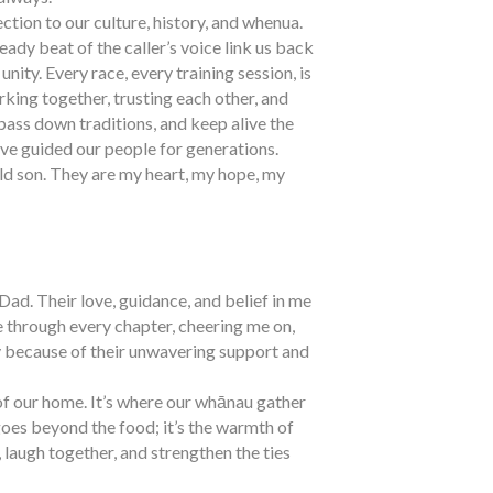
ection to our culture, history, and whenua.
eady beat of the caller’s voice link us back
nity. Every race, every training session, is
king together, trusting each other, and
pass down traditions, and keep alive the
ve guided our people for generations.
ld son. They are my heart, my hope, my
d. Their love, guidance, and belief in me
 through every chapter, cheering me on,
y because of their unwavering support and
of our home. It’s where our whānau gather
goes beyond the food; it’s the warmth of
laugh together, and strengthen the ties