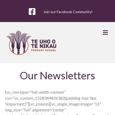
Join our Facebook Community!
Me
Our Newsletters
[vc_row type=”full-width-content”
css=”.vc_custom_1528344826382{padding-top: 0px
!important;}”][vc_column][vc_single_image image=”51″
img_size=”full” alignment=”center”