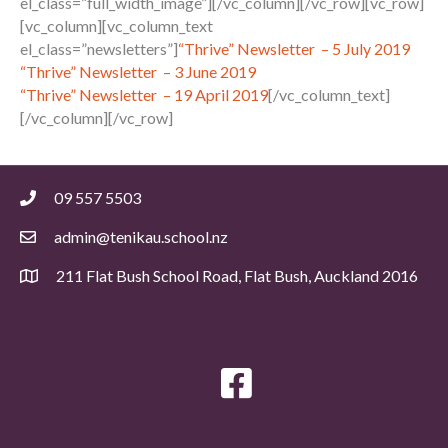
el_class=”full_width_image”][/vc_column][/vc_row][vc_row]
[vc_column][vc_column_text
el_class=”newsletters”]
“Thrive” Newsletter – 5 July 2019
“Thrive” Newsletter – 3 June 2019
“Thrive” Newsletter – 19 April 2019
[/vc_column_text]
[/vc_column][/vc_row]
09 557 5503
admin@tenikau.school.nz
211 Flat Bush School Road, Flat Bush, Auckland 2016