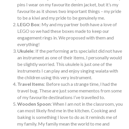
pins I wear on my favourite denim jacket, but it’s my
favourite as it shows two important things – my pride
to be a kiwi and my pride to be genuinely me.
LEGO Box
: My and my partner both have a love of
LEGO so we had these boxes made to keep our
engagement rings in. We proposed with them and
everything!
Ukulele
: If the performing arts specialist did not have
an instrument as one of their items, I personally would
be slightly worried. This ukulele is just one of the
instruments I can play and enjoy singing waiata with
the children using this very instrument.
Travel Items
: Before such a strange time, I had the
travel bug. These are just some mementos from some
of my favourite destinations I’ve travelled to.
Wooden Spoon
: When I am not in the classroom, you
can most likely find me in the kitchen. Cooking and
baking is something I love to do as it reminds me of
my family. My family mean the world to me and