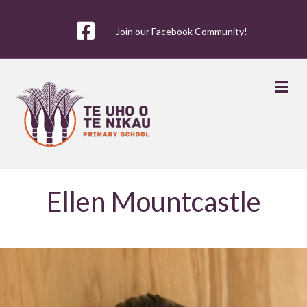
Join our Facebook Community!
Me
Ellen Mountcastle