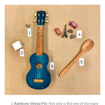
Rainbow Sheep Pin
: Not only is this one of the many