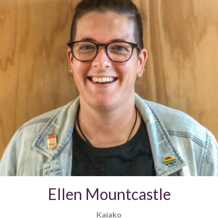
Ellen Mountcastle
Kaiako