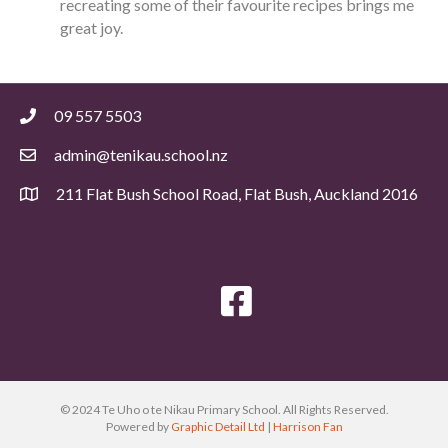
recreating some of their favourite recipes brings me
great joy.
09 557 5503
admin@tenikau.school.nz
211 Flat Bush School Road, Flat Bush, Auckland 2016
© 2024 Te Uho o te Nikau Primary School. All Rights Reserved.
Powered by
Graphic Detail Ltd
|
Harrison Fan